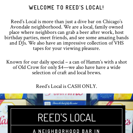
Skip
Skip
Skip
WELCOME TO REED’S LOCAL!
to
to
to
primary
main
footer
Reed’s Local is more than just a dive bar on Chicago’s
navigation
content
Avondale neighborhood. We are a local, family owned
place where neighbors can grab a beer after work, host
birthday parties, meet friends, and see some amazing bands
and DJs. We also have an impressive collection of VHS
tapes for your viewing pleasure.
Known for our daily special – a can of Hamm’s with a shot
of Old Crow for only $4—we also have have a wide
selection of craft and local brews.
Reed’s Local is CASH ONLY.
REED'S LOCAL
A NEIGHBORHOOD BAR IN