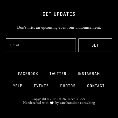
GET UPDATES
Don't miss an upcoming event our announcement.
FACEBOOK
TWITTER
INSTAGRAM
YELP
EVENTS
PHOTOS
CONTACT
Copyright © 2015–2026 · Reed's Local
Handcrafted with
by
kate hamilton consulting