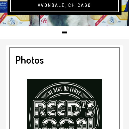
AVONDALE, CHICAGO
Photos